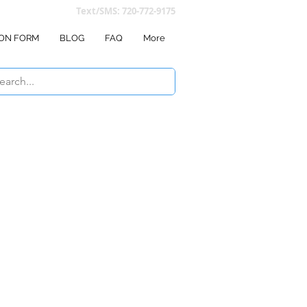
Text/SMS: 720-772-9175
ON FORM
BLOG
FAQ
More