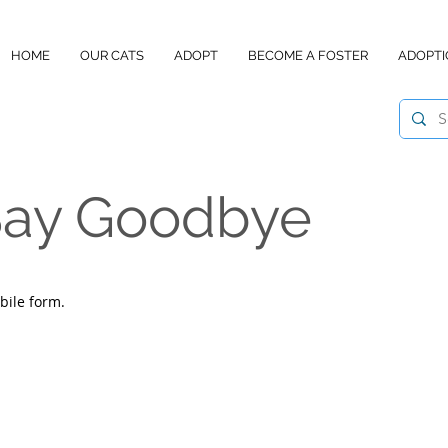
HOME
OUR CATS
ADOPT
BECOME A FOSTER
ADOPTI
 Say Goodbye
bile form.