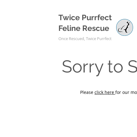
Twice Purrfect
Feline Rescue
Once Rescued, Twice Purrfect
Sorry to
Please
click here
for our mo