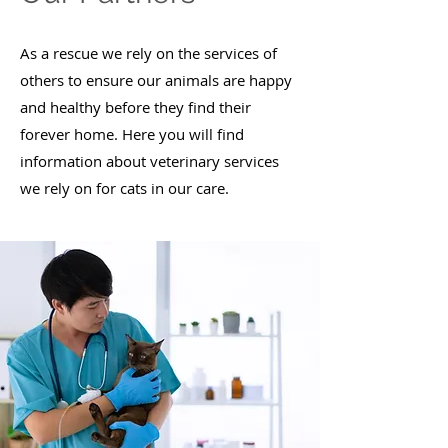
As a rescue we rely on the services of
others to ensure our animals are happy
and healthy before they find their
forever home.​ Here you will find
information about veterinary services
we rely on for cats in our care.