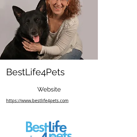
BestLife4Pets
Website
https://www.bestlife4pets.com