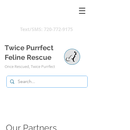
Text/SMS:
720-772-9175
Twice Purrfect
Feline Rescue
Once Rescued, Twice Purrfect
Our Partners