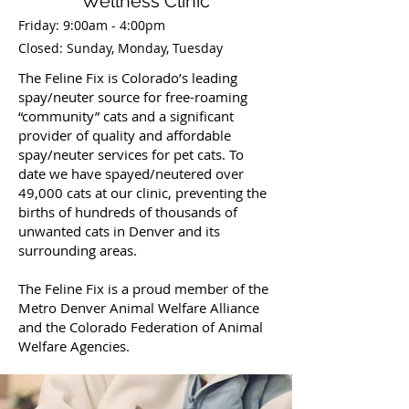
Wellness Clinic
Friday: 9:00am - 4:00pm
Closed: Sunday, Monday, Tuesday
The Feline Fix is Colorado’s leading
spay/neuter source for free-roaming
“community” cats and a significant
provider of quality and affordable
spay/neuter services for pet cats. To
date we have spayed/neutered over
49,000 cats at our clinic, preventing the
births of hundreds of thousands of
unwanted cats in Denver and its
surrounding areas.
The Feline Fix is a proud member of the
Metro Denver Animal Welfare Alliance
and the Colorado Federation of Animal
Welfare Agencies.