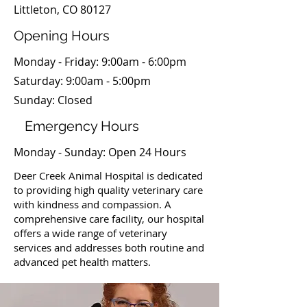
Littleton, CO 80127
Opening Hours
Monday - Friday: 9:00am - 6:00pm
​​Saturday: 9:00am - 5:00pm
​Sunday: Closed
Emergency Hours
Monday - Sunday: Open 24 Hours
Deer Creek Animal Hospital is dedicated
to providing high quality veterinary care
with kindness and compassion. A
comprehensive care facility, our hospital
offers a wide range of veterinary
services and addresses both routine and
advanced pet health matters.