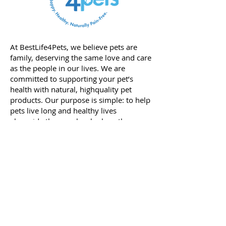
At BestLife4Pets, we believe pets are
family, deserving the same love and care
as the people in our lives. We are
committed to supporting your pet’s
health with natural, highquality pet
products. Our purpose is simple: to help
pets live long and healthy lives
alongside the people who love them.
Our journey began with our founder,
Viktoria; she knows firsthand the power
of natural products. Her passion for
natural care started when her daughter
was born prematurely and faced a
severe medical condition that required
years of medication. After witnessing
the toll that traditional treatments and