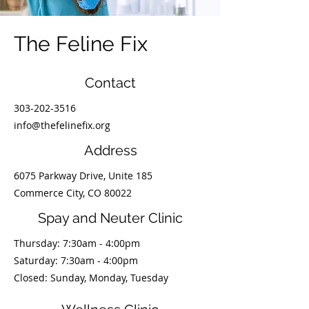
The Feline Fix
Contact
303-202-3516
info@thefelinefix.org
Address
6075 Parkway Drive, Unite 185
Commerce City, CO 80022
Spay and Neuter Clinic
Thursday: 7:30am - 4:00pm
​​Saturday: 7:30am - 4:00pm
Closed: Sunday, Monday, Tuesday