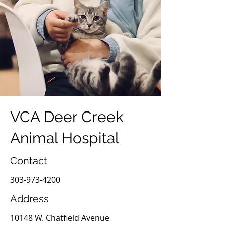
VCA Deer Creek
Animal Hospital
Contact
303-973-4200
Address
10148 W. Chatfield Avenue