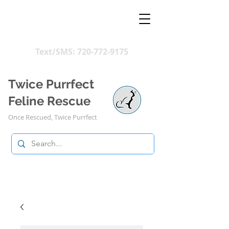
Text/SMS:
720-772-9175
Twice Purrfect
Feline Rescue
Once Rescued, Twice Purrfect