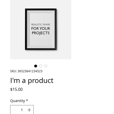
SKU: 36523641234523
I'm a product
Price
$15.00
Quantity
*